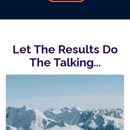
Let The Results Do
The Talking...