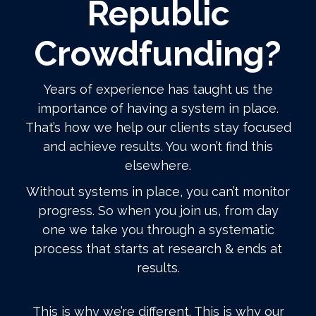
Republic
Crowdfunding?
Years of experience has taught us the
importance of having a system in place.
That’s how we help our clients stay focused
and achieve results. You won’t find this
elsewhere.
Without systems in place, you can’t monitor
progress. So when you join us, from day
one we take you through a systematic
process that starts at research & ends at
results.
This is why we’re different. This is why our