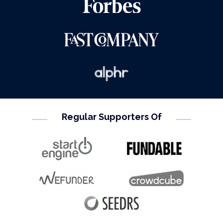
Regular Supporters Of