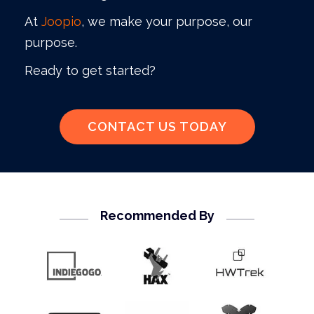
At
Joopio
, we make your purpose, our
purpose.
Ready to get started?
CONTACT US TODAY
Recommended By