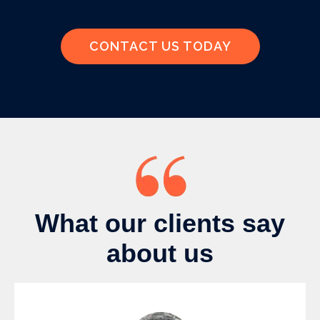
CONTACT US TODAY
What our clients say
about us