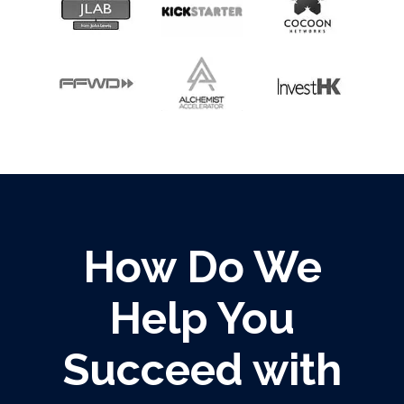
How Do We
Help You
Succeed with