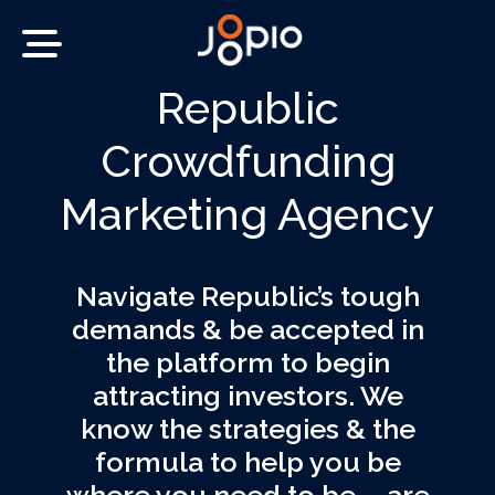
Republic
Crowdfunding
Marketing Agency
Navigate Republic’s tough
demands & be accepted in
the platform to begin
attracting investors. We
know the strategies & the
formula to help you be