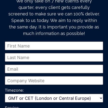
We only take on 7 new clients every
quarter, every client gets carefully
screened to make sure we can 100% deliver.
Speak to us today. We aim to reply within
the same day. It is important you provide as
much information as possible!
Timezone:
Service: