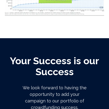
Your Success is our
Success
We look forward to having the
opportunity to add your
campaign to our portfolio of
crowdfunding success.