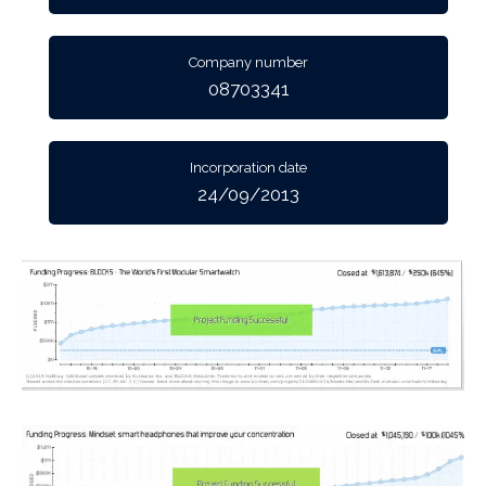
Company number
08703341
Incorporation date
24/09/2013