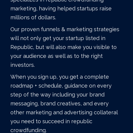
marketing, having helped startups raise
millions of dollars.
Our proven funnels & marketing strategies
will not only get your startup listed in
Republic, but will also make you visible to
your audience as well as to the right
investors.
When you sign up, you get a complete
roadmap + schedule, guidance on every
step of the way including your brand
messaging, brand creatives, and every
other marketing and advertising collateral
you need to succeed in republic
crowdfunding.