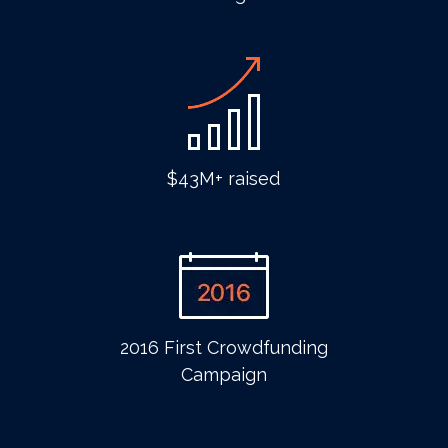
$43M+ raised
2016 First Crowdfunding
Campaign