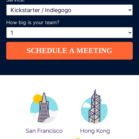
How big is your team?
San Francisco
Hong Kong