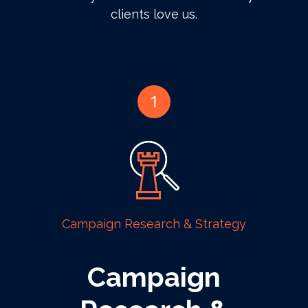
clients love us.
1
Campaign Research & Strategy
Campaign