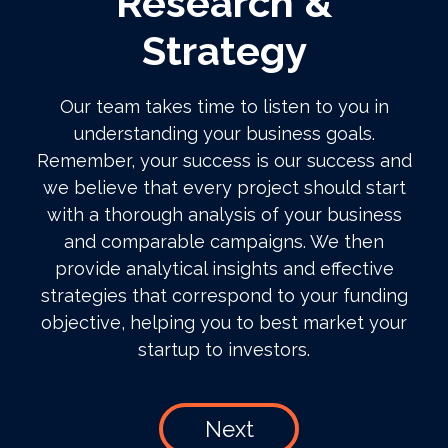
Research &
Strategy
Our team takes time to listen to you in
understanding your business goals.
Remember, your success is our success and
we believe that every project should start
with a thorough analysis of your business
and comparable campaigns. We then
provide analytical insights and effective
strategies that correspond to your funding
objective, helping you to best market your
startup to investors.
Next