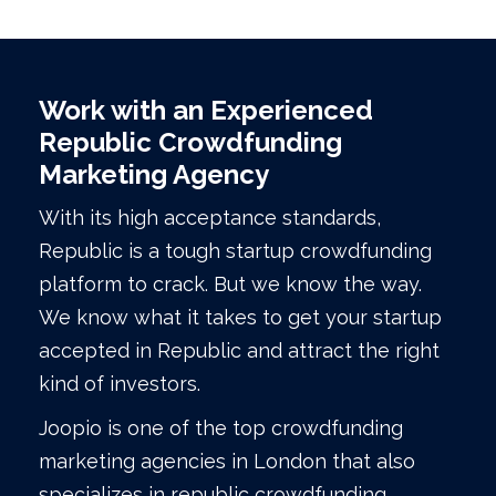
Work with an Experienced
Republic Crowdfunding
Marketing Agency
With its high acceptance standards,
Republic is a tough startup crowdfunding
platform to crack. But we know the way.
We know what it takes to get your startup
accepted in Republic and attract the right
kind of investors.
Joopio is one of the top crowdfunding
marketing agencies in London that also
specializes in republic crowdfunding