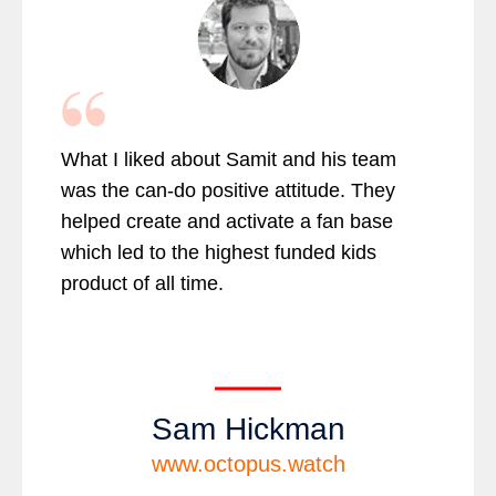
What I liked about Samit and his team
was the can-do positive attitude. They
helped create and activate a fan base
which led to the highest funded kids
product of all time.
Sam Hickman
www.octopus.watch