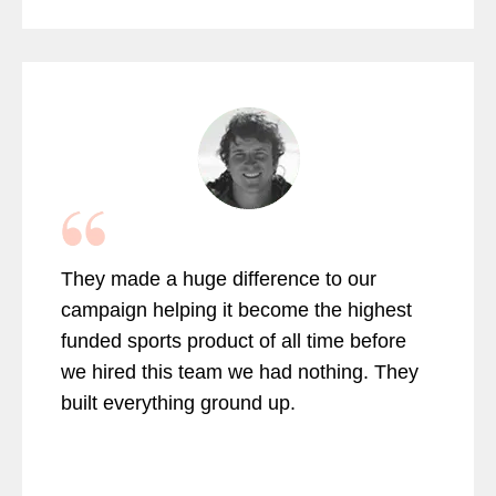
They made a huge difference to our
campaign helping it become the highest
funded sports product of all time before
we hired this team we had nothing. They
built everything ground up.