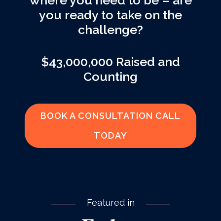
where you need to be – are
you ready to take on the
challenge?
$43,000,000 Raised and
Counting
BOOK A CONSULTATION CALL
TODAY
Featured in