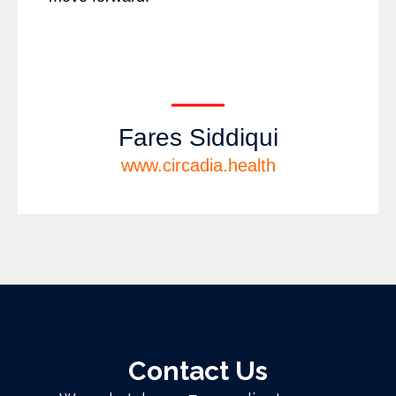
Fares Siddiqui
www.circadia.health
Contact Us