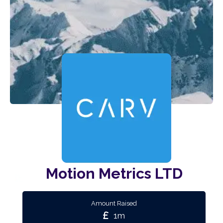
Motion Metrics LTD
Amount Raised
1m