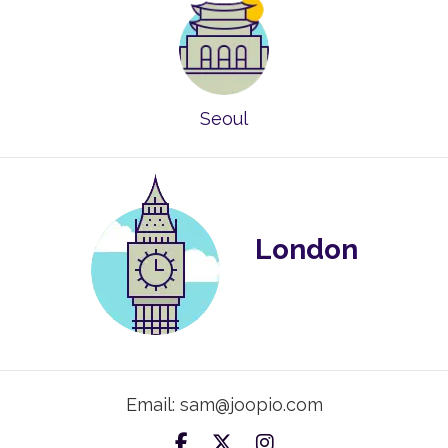
Seoul
London
Email: sam@joopio.com