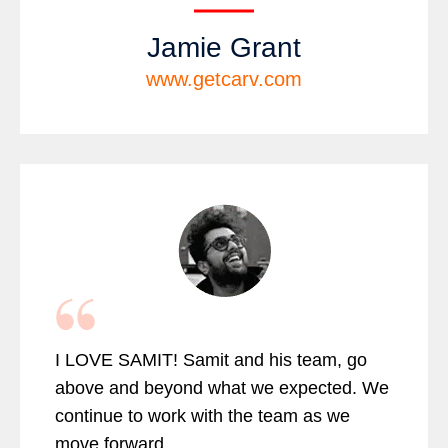
Jamie Grant
www.getcarv.com
I LOVE SAMIT! Samit and his team, go
above and beyond what we expected. We
continue to work with the team as we
move forward.