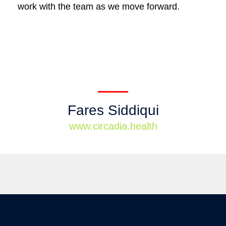
work with the team as we move forward.
Fares Siddiqui
www.circadia.health