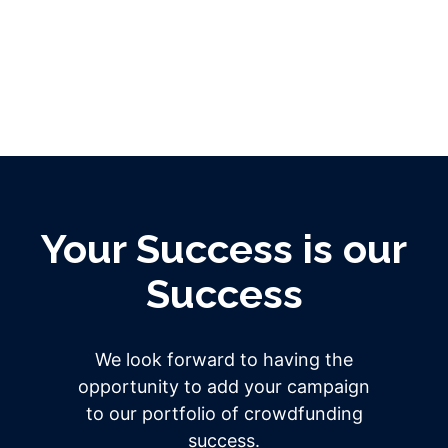
Your Success is our
Success
We look forward to having the
opportunity to add your campaign
to our portfolio of crowdfunding
success.