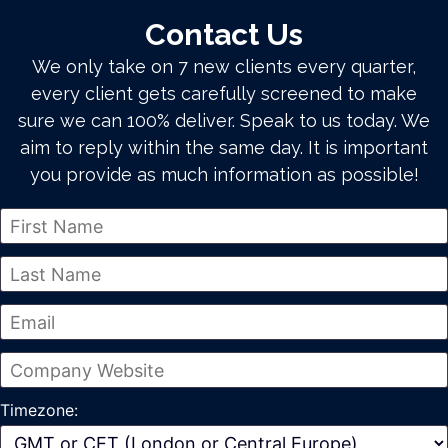
Contact Us
We only take on 7 new clients every quarter,
every client gets carefully screened to make
sure we can 100% deliver. Speak to us today. We
aim to reply within the same day. It is important
you provide as much information as possible!
Timezone: