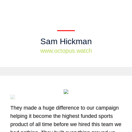
Sam Hickman
www.octopus.watch
They made a huge difference to our campaign
helping it become the highest funded sports
product of all time before we hired this team we