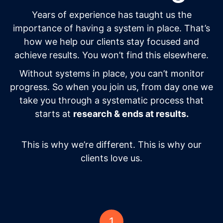
Years of experience has taught us the
importance of having a system in place. That’s
how we help our clients stay focused and
achieve results. You won’t find this elsewhere.
Without systems in place, you can’t monitor
progress. So when you join us, from day one we
take you through a systematic process that
starts at
research & ends at results.
This is why we’re different. This is why our
clients love us.
1