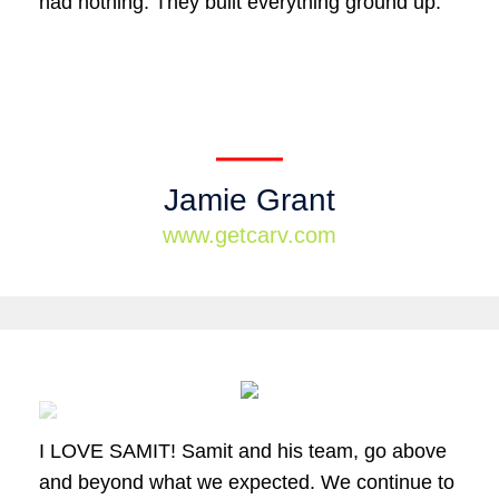
had nothing. They built everything ground up.
Jamie Grant
www.getcarv.com
I LOVE SAMIT! Samit and his team, go above
and beyond what we expected. We continue to