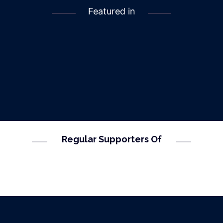
Featured in
Regular Supporters Of