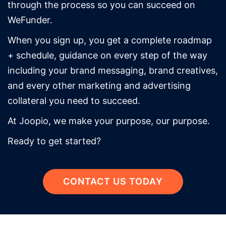
through the process so you can succeed on
WeFunder.
When you sign up, you get a complete roadmap
+ schedule, guidance on every step of the way
including your brand messaging, brand creatives,
and every other marketing and advertising
collateral you need to succeed.
At Joopio, we make your purpose, our purpose.
Ready to get started?
CONTACT US TODAY