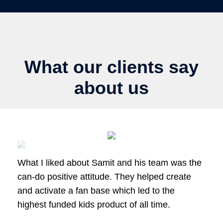
What our clients say
about us
What I liked about Samit and his team was the
can-do positive attitude. They helped create
and activate a fan base which led to the
highest funded kids product of all time.