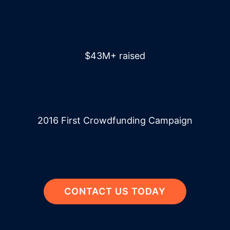
$43M+ raised
2016 First Crowdfunding Campaign
CONTACT US TODAY