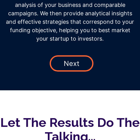
analysis of your business and comparable
campaigns. We then provide analytical insights
and effective strategies that correspond to your
funding objective, helping you to best market
your startup to investors.
Next
Let The Results Do The
Talking...