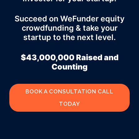
Succeed on WeFunder equity
crowdfunding & take your
startup to the next level.
$43,000,000 Raised and
Counting
BOOK A CONSULTATION CALL
TODAY