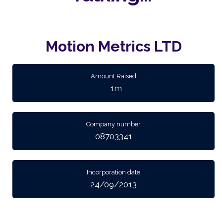
Motion Metrics LTD
Amount Raised
1m
Company number
08703341
Incorporation date
24/09/2013