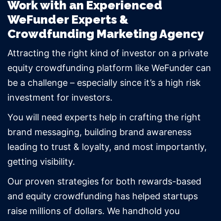
Work with an Experienced
WeFunder Experts &
Crowdfunding Marketing Agency
Attracting the right kind of investor on a private
equity crowdfunding platform like WeFunder can
be a challenge – especially since it’s a high risk
investment for investors.
You will need experts help in crafting the right
brand messaging, building brand awareness
leading to trust & loyalty, and most importantly,
getting visibility.
Our proven strategies for both rewards-based
and equity crowdfunding has helped startups
raise millions of dollars. We handhold you