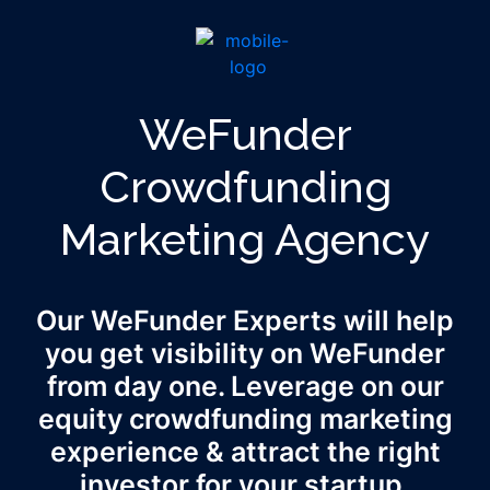
WeFunder
Crowdfunding
Marketing Agency
Our WeFunder Experts will help
you get visibility on WeFunder
from day one. Leverage on our
equity crowdfunding marketing
experience & attract the right
investor for your startup.