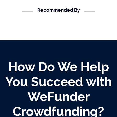
Recommended By
How Do We Help
You Succeed with
WeFunder
Crowdfunding?