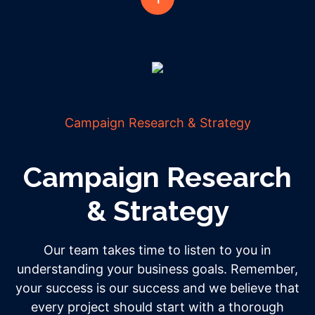
Campaign Research & Strategy
Campaign Research
& Strategy
Our team takes time to listen to you in
understanding your business goals. Remember,
your success is our success and we believe that
every project should start with a thorough