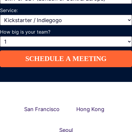
Service:
How big is your team?
San Francisco
Hong Kong
Seoul